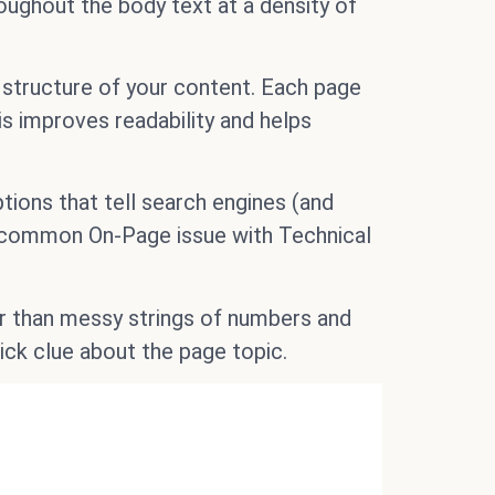
roughout the body text at a density of
structure of your content. Each page
is improves readability and helps
tions that tell search engines (and
 common On-Page issue with Technical
 than messy strings of numbers and
ick clue about the page topic.