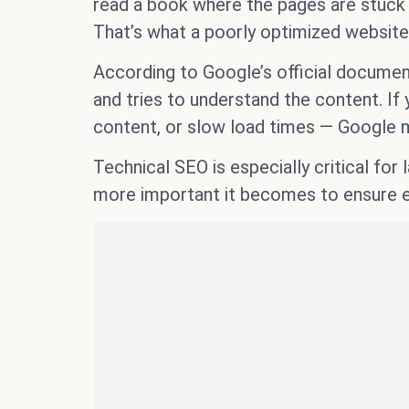
read a book where the pages are stuck t
That’s what a poorly optimized website 
According to Google’s official documen
and tries to understand the content. If 
content, or slow load times — Google m
Technical SEO is especially critical fo
more important it becomes to ensure ev