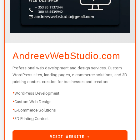
AndreevWebStudio.com
Professional web development and design services. Custom
WordPress sites, landing pages, e-commerce solutions, and 3D
printing content creation for businesses and creators.
•
WordPress Development
•
Custom Web Design
•
E-Commerce Solutions
•
3D Printing Content
VISIT WEBSITE →