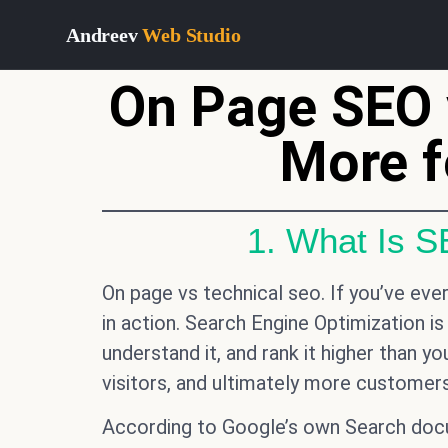
Andreev
Web Studio
On Page SEO 
More f
1. What Is 
On page vs technical seo. If you’ve ev
in action. Search Engine Optimization is
understand it, and rank it higher than y
visitors, and ultimately more customers
According to Google’s own Search docum