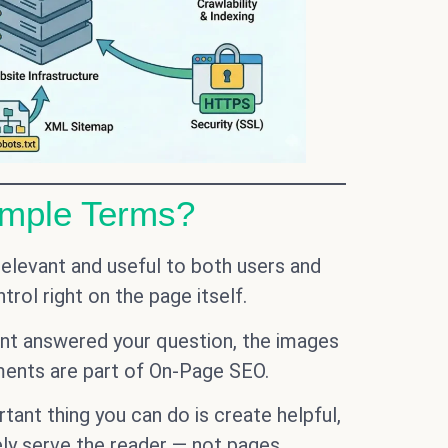
imple Terms?
elevant and useful to both users and
rol right on the page itself.
tent answered your question, the images
ements are part of On-Page SEO.
ant thing you can do is create helpful,
ely serve the reader — not pages