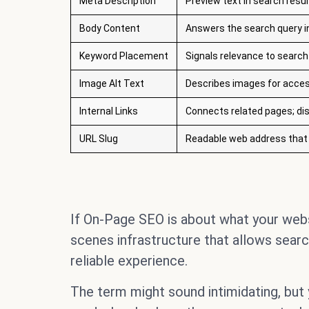
Meta Description
Preview text in search resul
Body Content
Answers the search query i
Keyword Placement
Signals relevance to search
Image Alt Text
Describes images for acces
Internal Links
Connects related pages; dis
URL Slug
Readable web address that 
If On-Page SEO is about what your webs
scenes infrastructure that allows search
reliable experience.
The term might sound intimidating, but