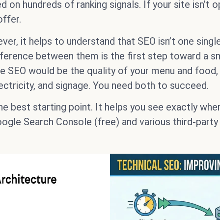
on hundreds of ranking signals. If your site isn’t op
ffer.
r, it helps to understand that SEO isn’t one single
erence between them is the first step toward a smar
ge SEO would be the quality of your menu and food
ectricity, and signage. You need both to succeed.
he best starting point. It helps you see exactly whe
ogle Search Console (free) and various third-party