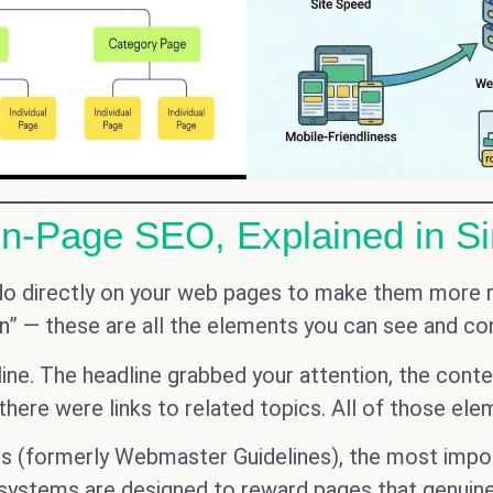
On-Page SEO, Explained in S
do directly on your web pages to make them more r
n” — these are all the elements you can see and cont
nline. The headline grabbed your attention, the con
 there were links to related topics. All of those el
s (formerly Webmaster Guidelines), the most import
’s systems are designed to reward pages that genuin