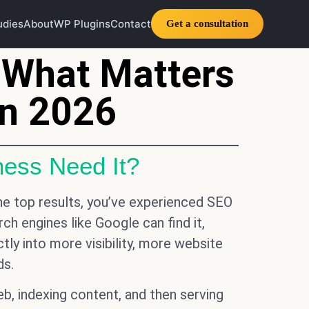
udies
About
WP Plugins
Contact
Get a consultation
 What Matters
in 2026
ess Need It?
he top results, you’ve experienced SEO
ch engines like Google can find it,
ctly into more visibility, more website
ds.
, indexing content, and then serving