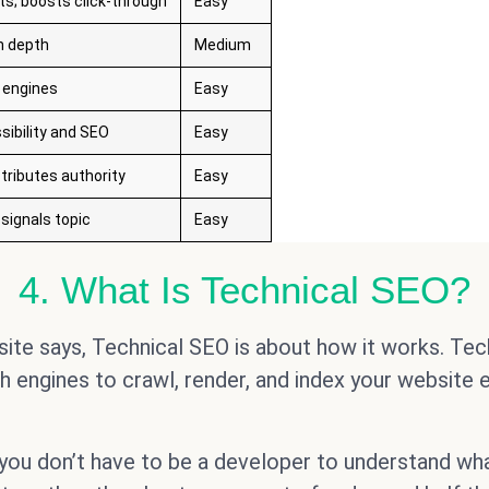
ts; boosts click-through
Easy
n depth
Medium
 engines
Easy
sibility and SEO
Easy
tributes authority
Easy
signals topic
Easy
4. What Is Technical SEO?
ite says, Technical SEO is about how it works. Tech
 engines to crawl, render, and index your website ef
 you don’t have to be a developer to understand wha