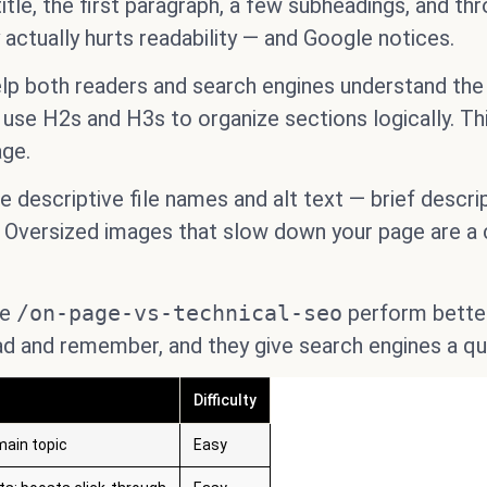
itle, the first paragraph, a few subheadings, and th
y actually hurts readability — and Google notices.
lp both readers and search engines understand the 
 use H2s and H3s to organize sections logically. Th
age.
descriptive file names and alt text — brief descrip
 Oversized images that slow down your page are a
ke
/on-page-vs-technical-seo
perform better
ad and remember, and they give search engines a qu
Difficulty
main topic
Easy