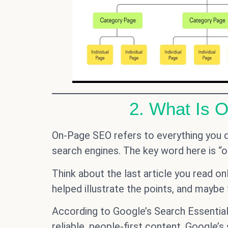
2. What Is 
On-Page SEO refers to everything you 
search engines. The key word here is “o
Think about the last article you read o
helped illustrate the points, and maybe
According to Google’s Search Essential
reliable, people-first content. Google