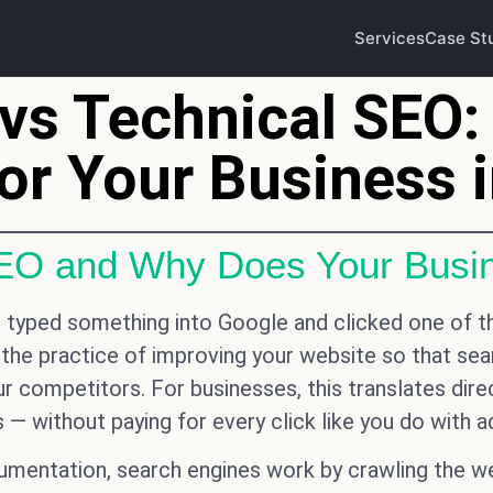
Services
Case St
vs Technical SEO:
or Your Business 
SEO and Why Does Your Busin
er typed something into Google and clicked one of t
 the practice of improving your website so that sear
our competitors. For businesses, this translates dire
 — without paying for every click like you do with a
entation, search engines work by crawling the web