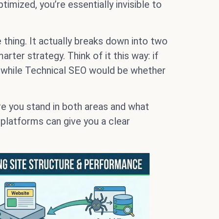
timized, you’re essentially invisible to
 thing. It actually breaks down into two
ter strategy. Think of it this way: if
, while Technical SEO would be whether
re you stand in both areas and what
 platforms can give you a clear