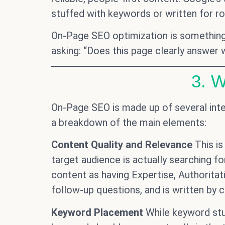
stuffed with keywords or written for r
On-Page SEO optimization is something e
asking: “Does this page clearly answer w
3. 
On-Page SEO is made up of several int
a breakdown of the main elements:
Content Quality and Relevance
This is
target audience is actually searching for
content as having Expertise, Authorita
follow-up questions, and is written by c
Keyword Placement
While keyword stuf