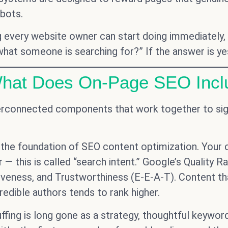
obots.
very website owner can start doing immediately, reg
hat someone is searching for?” If the answer is yes,
What Does On-Page SEO Incl
erconnected components that work together to sign
 the foundation of SEO content optimization. Your
 — this is called “search intent.” Google’s Quality R
tiveness, and Trustworthiness (E-E-A-T). Content th
redible authors tends to rank higher.
fing is long gone as a strategy, thoughtful keyword