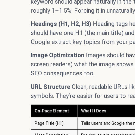
keyword should appear naturally in the t
roughly 1–1.5%. Forcing it in unnaturall
Headings (H1, H2, H3)
Heading tags he
should have one H1 (the main title) and
Google extract key topics from your p
Image Optimization
Images should have 
screen readers) what the image shows.
SEO consequences too.
URL Structure
Clean, readable URLs li
symbols. They’re easier for users to re
On-Page Element
What It Does
Page Title (H1)
Tells users and Google the 