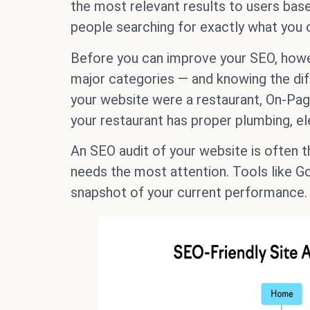
the most relevant results to users based 
people searching for exactly what you o
Before you can improve your SEO, howeve
major categories — and knowing the diff
your website were a restaurant, On-Pa
your restaurant has proper plumbing, el
An SEO audit of your website is often t
needs the most attention. Tools like Go
snapshot of your current performance.