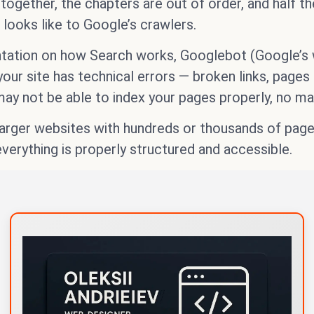
ogether, the chapters are out of order, and half the
looks like to Google’s crawlers.
tation on how Search works, Googlebot (Google’s we
your site has technical errors — broken links, page
ay not be able to index your pages properly, no ma
r larger websites with hundreds or thousands of pag
erything is properly structured and accessible.