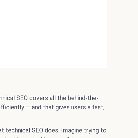
nical SEO covers all the behind-the-
ficiently — and that gives users a fast,
t technical SEO does. Imagine trying to