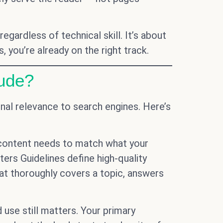
ardless of technical skill. It’s about
 you’re already on the right track.
ude?
al relevance to search engines. Here’s
 content needs to match what your
aters Guidelines define high-quality
at thoroughly covers a topic, answers
 use still matters. Your primary