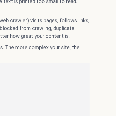
 text is printed too small to read.
b crawler) visits pages, follows links,
s blocked from crawling, duplicate
tter how great your content is.
es. The more complex your site, the